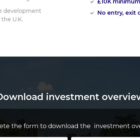
£10K minimum
arge development
No entry, exit 
 the U.K.
Download investment overvie
te the form to download the investment ov