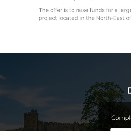
The offer is to raise funds for a l
project located in the North-East of
Comple