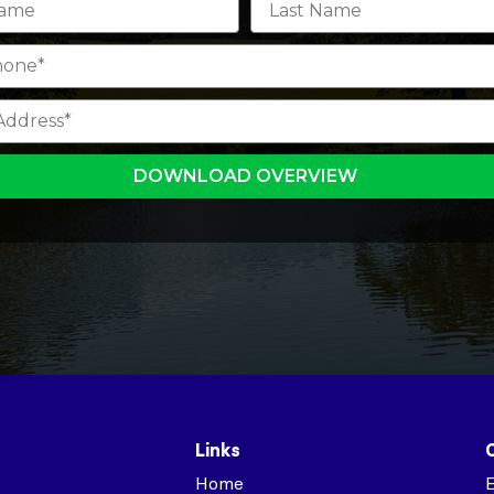
DOWNLOAD OVERVIEW
Links
Home
E