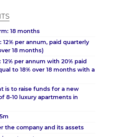
HTS
rm: 18 months
 12% per annum, paid quarterly
over 18 months)
: 12% per annum with 20% paid
qual to 18% over 18 months with a
 is to raise funds for a new
f 8-10 luxury apartments in
2.5m
r the company and its assets