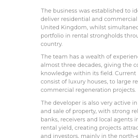
The business was established to id
deliver residential and commercia
United Kingdom, whilst simultaneo
portfolio in rental strongholds thr
country.
The team has a wealth of experie
almost three decades, giving the 
knowledge within its field. Current 
consist of luxury houses, to large r
commercial regeneration projects.
The developer is also very active in
and sale of property, with strong re
banks, receivers and local agents i
rental yield, creating projects attra
and investors, mainly in the north-