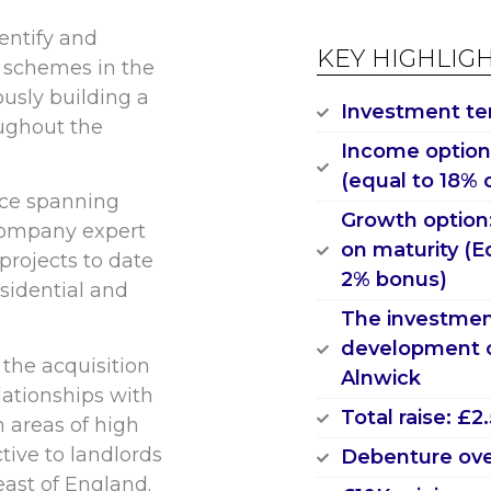
entify and
KEY HIGHLIG
l schemes in the
usly building a
Investment te
oughout the
Income option:
(equal to 18% 
nce spanning
Growth option
company expert
on maturity (E
projects to date
2% bonus)
esidential and
The investment
development o
 the acquisition
Alnwick
lationships with
Total raise: £
n areas of high
ctive to landlords
Debenture ove
east of England.