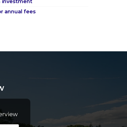
 investment
or annual fees
w
erview