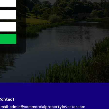
Contact
mail:
admin@commercialpropertyinvestor.com