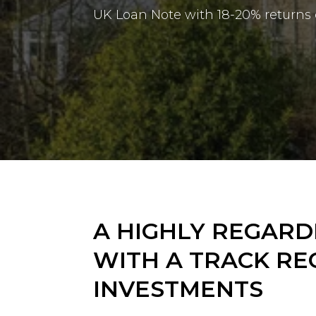
UK Loan Note with
18-20% returns
A HIGHLY REGAR
WITH A TRACK RE
INVESTMENTS