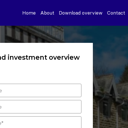
Home
About
Download overview
Contact
d investment overview
 the form to download the
nvestment overview