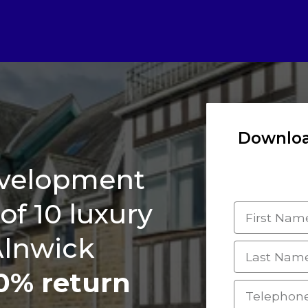
Downloa
Complete
development
i
of 10 luxury
Alnwick
0% return