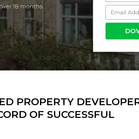
 over 18 months
DO
DED PROPERTY DEVELOPE
CORD OF SUCCESSFUL