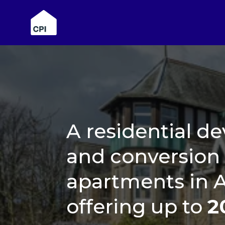
A residential 
and conversion 
apartments in 
offering up to
2