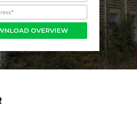
WNLOAD OVERVIEW
R