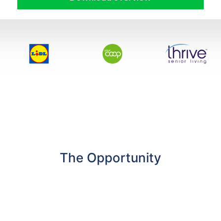
The Opportunity
GC Group explores the growing need for
dedicated EV Charging Forecourts nationwide
to bolster the national charging infrastructure –