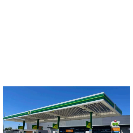
other end user retailers. GC Group’s diverse
portfolio includes retail projects with leading
brands such as Burger King, McDonald’s, Lidl,
Starbucks, Greggs, Euro Garages.