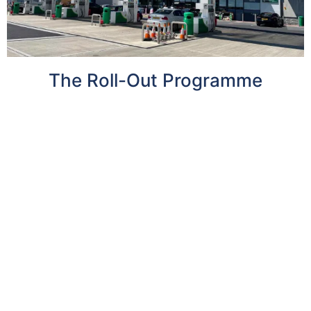
The Roll-Out Programme
With the clock ticking on the sale of new petrol
and diesel vehicles, well-located sites for EV
charging infrastructure across the UK can
deliver increased value for landowners – as
well as support Britain’s transition to a greener
future.
By 2030, the UK is projected to require 12x the
current total number of installed charging
points, which equates to an average of 70,000
new charge point installations per year , with