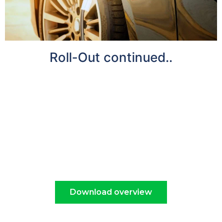
Roll-Out continued..
There is a significant requirement for greater
EV charging infrastructure, and by 2030
electric vehicles will be commonplace in
Britain. Nearly 14 million of these are expected
to be on our roads by the end of the decade
when the Government will phase out the sale of
new petrol and diesel cars.
Download overview