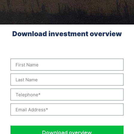
Download investment overview
Complete the form to download the investment overview
Download overview