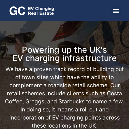
Powering up the UK's
EV charging infrastructure
We have a proven track record of building out
of town sites which have the ability to
complement a roadside retail scheme. Our
retail schemes include clients such as Costa
Coffee, Greggs, and Starbucks to name a few.
In doing so, it means a roll out and
incorporation of EV charging points across
these locations in the UK.