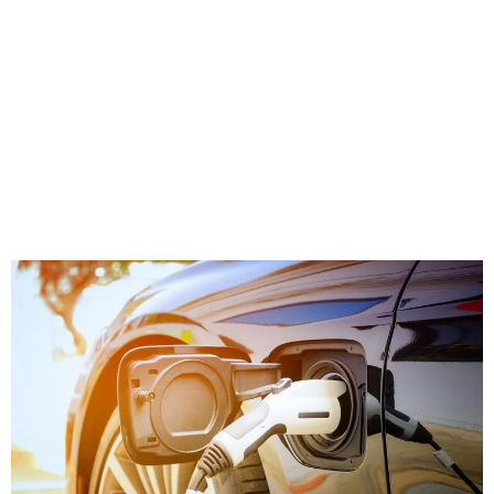
positive planning, regulation, and government
financial support.