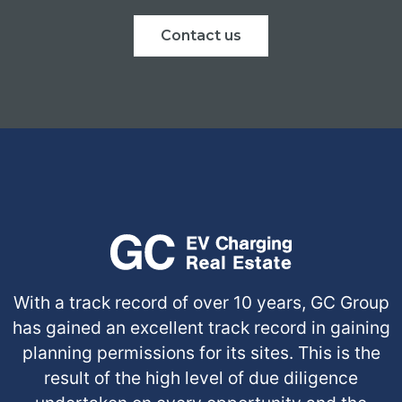
Contact us
With a track record of over 10 years, GC Group
has gained an excellent track record in gaining
planning permissions for its sites. This is the
result of the high level of due diligence