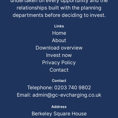
undertaken on every opportunity and the
relationships built with the planning
departments before deciding to invest.
Links
Home
About
Download overview
Invest now
Privacy Policy
Contact
Contact
Telephone: 0203 740 9802
Email:
admin@gc-evcharging.co.uk
Address
Berkeley Square House