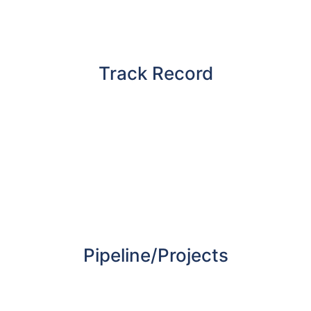
and why they present a new income
generating opportunity for landowners and
property professionals.
Track Record
With a track record of over 10 years, GC Group
has gained an excellent track record in gaining
planning permissions for its sites. This is the
result of the high level of due diligence
undertaken on every opportunity and the
relationships built with the planning
departments before deciding to invest.
Pipeline/Projects
Delivering a variety of retail parks across the
UK with some of the leading fast food and