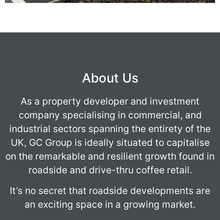
About Us
As a property developer and investment
company specialising in commercial, and
industrial sectors spanning the entirety of the
UK, GC Group is ideally situated to capitalise
on the remarkable and resilient growth found in
roadside and drive-thru coffee retail.
It’s no secret that roadside developments are
an exciting space in a growing market.